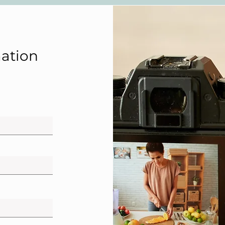
ation