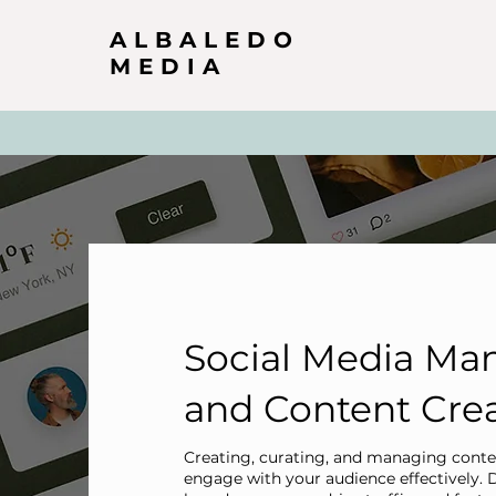
ALBALEDO
MEDIA
Social Media M
and Content Cre
Creating, curating, and managing conten
engage with your audience effectively. 