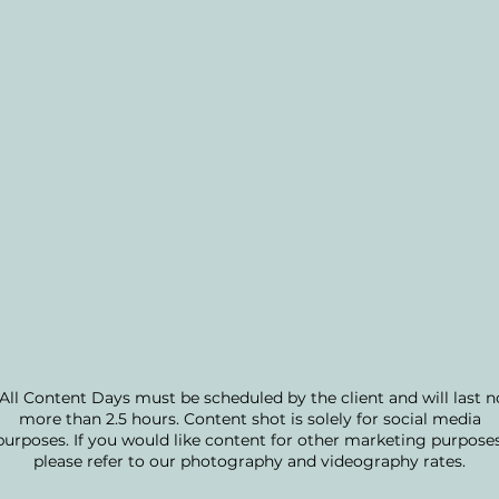
*All Content Days must be scheduled by the client and will last n
more than 2.5 hours. Content shot is solely for social media
purposes. If you would like content for other marketing purposes
please refer to our photography and videography rates.