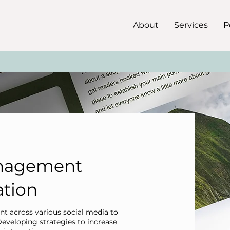
About
Services
P
anagement
ation
t across various social media to
Developing strategies to increase