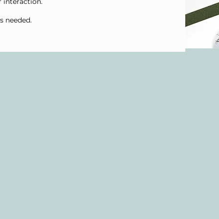
r interaction.
as needed.