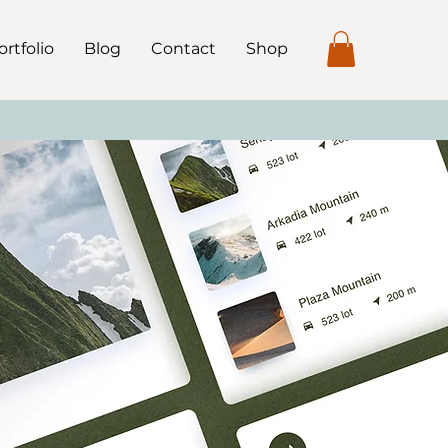
ortfolio
Blog
Contact
Shop