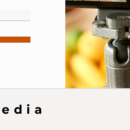
Media