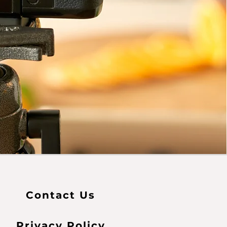
Contact Us
Privacy Policy