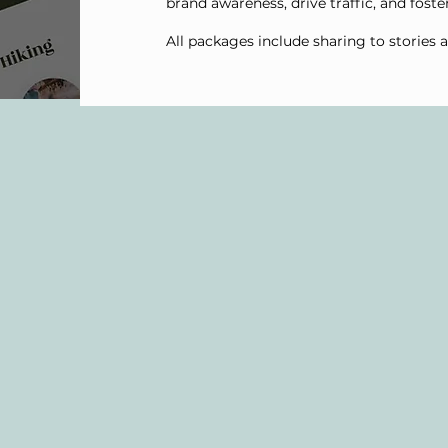
brand awareness, drive traffic, and foste
All packages include sharing to stories 