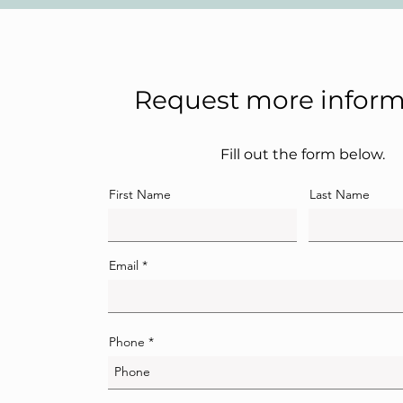
Request more inform
Fill out the form below.
First Name
Last Name
Email
Phone