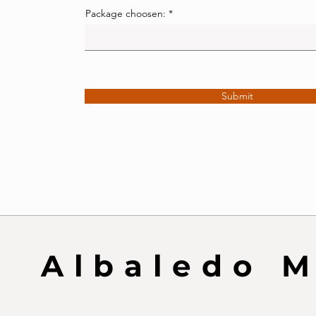
Package choosen:
Submit
Albaledo 