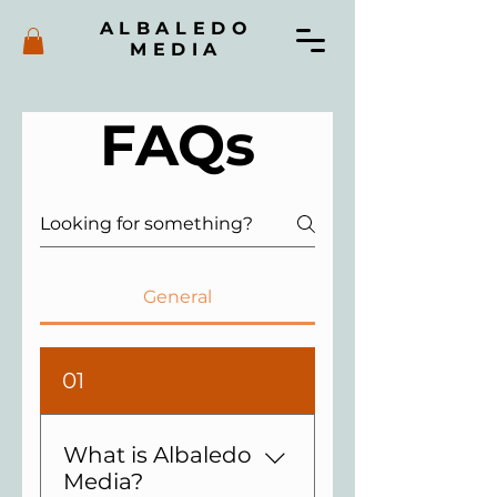
ALBALEDO
MEDIA
FAQs
General
01
What is Albaledo
Media?