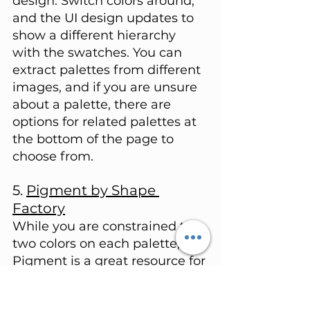
design. Switch colors around, 
and the UI design updates to 
show a different hierarchy 
with the swatches. You can 
extract palettes from different 
images, and if you are unsure 
about a palette, there are 
options for related palettes at 
the bottom of the page to 
choose from.
5. 
Pigment by Shape 
Factory
While you are constrained to 
two colors on each palette, 
Pigment is a great resource for 
viewing the contrast between 
two colors within your project. 