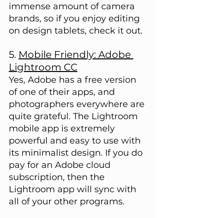
immense amount of camera 
brands, so if you enjoy editing 
on design tablets, check it out.
5. 
Mobile Friendly: Adobe 
Lightroom CC
Yes, Adobe has a free version 
of one of their apps, and 
photographers everywhere are 
quite grateful. The Lightroom 
mobile app is extremely 
powerful and easy to use with 
its minimalist design. If you do 
pay for an Adobe cloud 
subscription, then the 
Lightroom app will sync with 
all of your other programs.