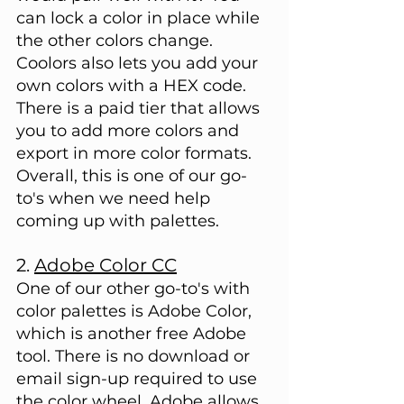
can lock a color in place while 
the other colors change. 
Coolors also lets you add your 
own colors with a HEX code. 
There is a paid tier that allows 
you to add more colors and 
export in more color formats. 
Overall, this is one of our go-
to's when we need help 
coming up with palettes.
2. 
Adobe Color CC
One of our other go-to's with 
color palettes is Adobe Color, 
which is another free Adobe 
tool. There is no download or 
email sign-up required to use 
the color wheel. Adobe allows 