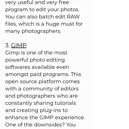
very useful and very free 
program to edit your photos. 
You can also batch edit RAW 
files, which is a huge must for 
many photographers.
3. 
GIMP
Gimp is one of the most 
powerful photo editing 
softwares available even 
amongst paid programs. This 
open source platform comes 
with a community of editors 
and photographers who are 
constantly sharing tutorials 
and creating plug-ins to 
enhance the GIMP experience. 
One of the downsides? You 