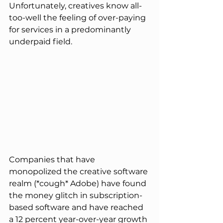
Unfortunately, creatives know all-
too-well the feeling of over-paying 
for services in a predominantly 
underpaid field.
Companies that have 
monopolized the creative software 
realm (*cough* Adobe) have found 
the money glitch in subscription-
based software and have reached 
a 12 percent year-over-year growth 