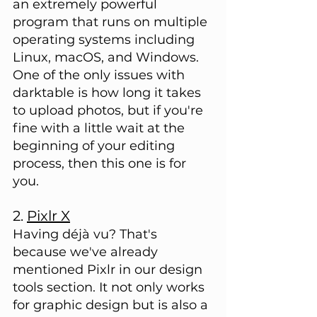
an extremely powerful 
program that runs on multiple 
operating systems including 
Linux, macOS, and Windows. 
One of the only issues with 
darktable is how long it takes 
to upload photos, but if you're 
fine with a little wait at the 
beginning of your editing 
process, then this one is for 
you.
2. 
Pixlr X
Having déjà vu? That's 
because we've already 
mentioned Pixlr in our design 
tools section. It not only works 
for graphic design but is also a 