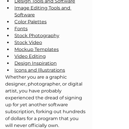
Design Tools and Software
Image Editing Tools and 
Software
Color Palettes
Fonts
Stock Photography
Stock Video
Mockup Templates
Video Editing
Design Inspiration
Icons and Illustrations
Whether you are a graphic 
designer, photographer, or digital 
artist, you have probably 
experienced the dread of signing 
up for yet another software 
subscription, forking out hundreds 
of dollars for a program that you 
will never officially own. 