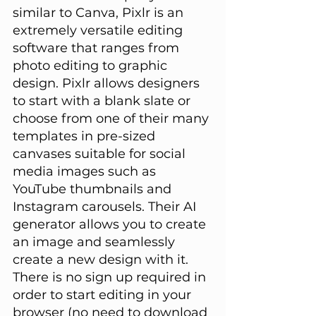
similar to Canva, Pixlr is an 
extremely versatile editing 
software that ranges from 
photo editing to graphic 
design. Pixlr allows designers 
to start with a blank slate or 
choose from one of their many 
templates in pre-sized 
canvases suitable for social 
media images such as 
YouTube thumbnails and 
Instagram carousels. Their AI 
generator allows you to create 
an image and seamlessly 
create a new design with it. 
There is no sign up required in 
order to start editing in your 
browser (no need to download 