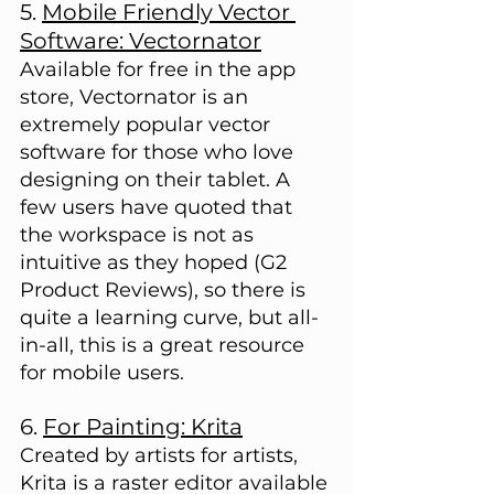
5. 
Mobile Friendly Vector 
Software: Vectornator
Available for free in the app 
store, Vectornator is an 
extremely popular vector 
software for those who love 
designing on their tablet. A 
few users have quoted that 
the workspace is not as 
intuitive as they hoped (G2 
Product Reviews), so there is 
quite a learning curve, but all-
in-all, this is a great resource 
for mobile users.
6. 
For Painting: Krita
Created by artists for artists, 
Krita is a raster editor available 