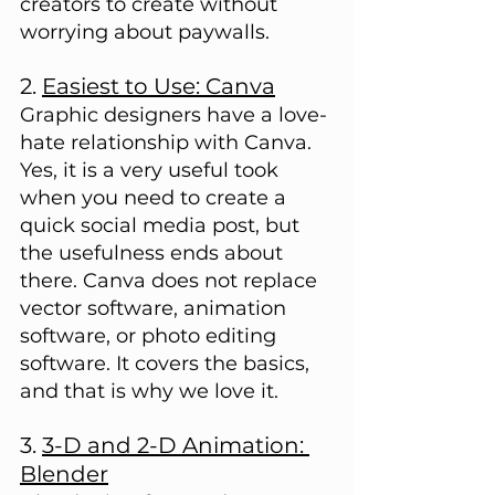
creators to create without 
worrying about paywalls.
2. 
Easiest to Use: Canva
Graphic designers have a love-
hate relationship with Canva. 
Yes, it is a very useful took 
when you need to create a 
quick social media post, but 
the usefulness ends about 
there. Canva does not replace 
vector software, animation 
software, or photo editing 
software. It covers the basics, 
and that is why we love it.
3. 
3-D and 2-D Animation: 
Blender