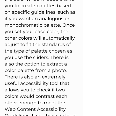
you to create palettes based 
on specific guidelines, such as 
if you want an analogous or 
monochromatic palette. Once 
you set your base color, the 
other colors will automatically 
adjust to fit the standards of 
the type of palette chosen as 
you use the sliders. There is 
also the option to extract a 
color palette from a photo. 
There is also an extremely 
useful accessibility tool that 
allows you to check if two 
colors would contrast each 
other enough to meet the 
Web Content Accessibility 
Guidelines. If you have a cloud 