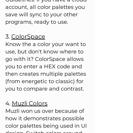
account, all color palettes you 
save will sync to your other 
programs, ready to use.
3. 
ColorSpace
Know the a color your want to 
use, but don't know where to 
go with it? ColorSpace allows 
you to enter a HEX code and 
then creates multiple palettes 
(from energetic to classic) for 
you to compare and contrast.
4. 
Muzli Colors
Muzli won us over because of 
how it demonstrates possible 
color palettes being used in UI 