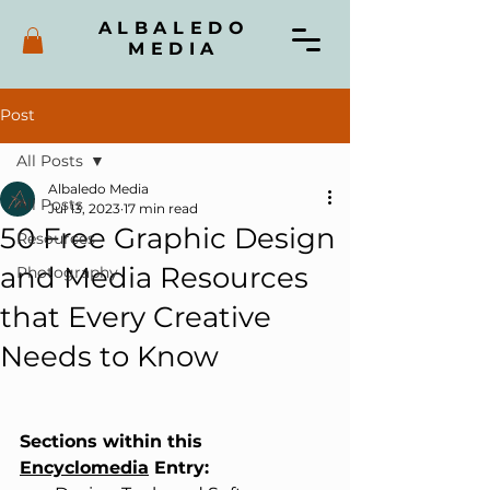
ALBALEDO
MEDIA
Post
All Posts
Albaledo Media
All Posts
Jul 13, 2023
17 min read
50 Free Graphic Design
Resources
and Media Resources
Photography
that Every Creative
Needs to Know
Sections within this 
Encyclomedia
 Entry: