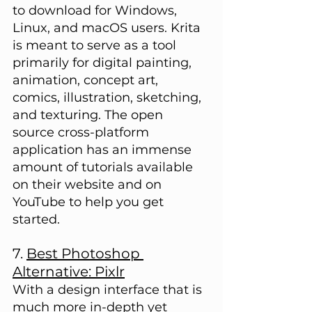
to download for Windows, 
Linux, and macOS users. Krita 
is meant to serve as a tool 
primarily for digital painting, 
animation, concept art, 
comics, illustration, sketching, 
and texturing. The open 
source cross-platform 
application has an immense 
amount of tutorials available 
on their website and on 
YouTube to help you get 
started.
7. 
Best Photoshop 
Alternative: Pixlr
With a design interface that is 
much more in-depth yet  