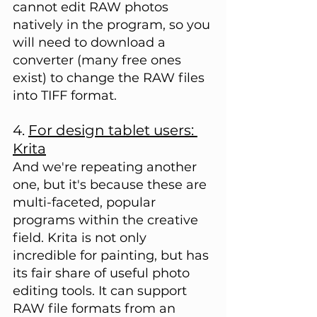
cannot edit RAW photos 
natively in the program, so you 
will need to download a 
converter (many free ones 
exist) to change the RAW files 
into TIFF format.
4. 
For design tablet users: 
Krita
And we're repeating another 
one, but it's because these are 
multi-faceted, popular 
programs within the creative 
field. Krita is not only 
incredible for painting, but has 
its fair share of useful photo 
editing tools. It can support 
RAW file formats from an 