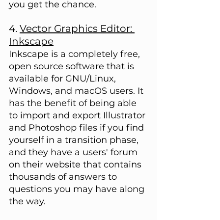
you get the chance.
4. 
Vector Graphics Editor: 
Inkscape
Inkscape is a completely free, 
open source software that is 
available for GNU/Linux, 
Windows, and macOS users. It 
has the benefit of being able 
to import and export Illustrator 
and Photoshop files if you find 
yourself in a transition phase, 
and they have a users' forum 
on their website that contains 
thousands of answers to 
questions you may have along 
the way.