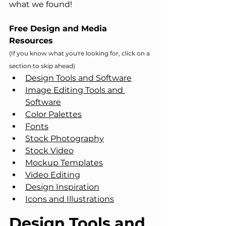
what we found!
Free Design and Media 
Resources
(If you know what you're looking for, click on a 
section to skip ahead)
Design Tools and Software
Image Editing Tools and 
Software
Color Palettes
Fonts
Stock Photography
Stock Video
Mockup Templates
Video Editing
Design Inspiration
Icons and Illustrations
Design Tools and 