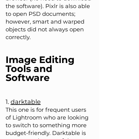
the software). Pixlr is also able 
to open PSD documents; 
however, smart and warped 
objects did not always open 
correctly.
Image Editing 
Tools and 
Software
1. 
darktable
This one is for frequent users 
of Lightroom who are looking 
to switch to something more 
budget-friendly. Darktable is 