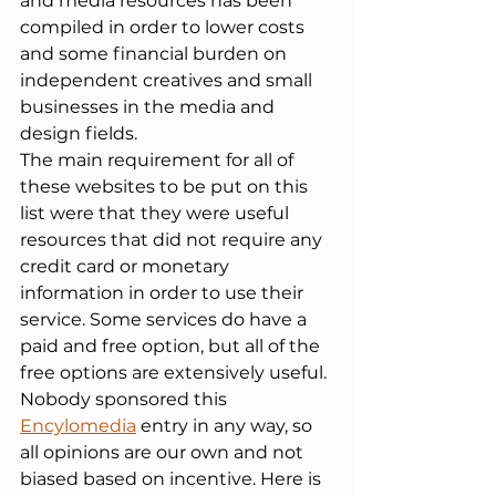
and media resources has been 
compiled in order to lower costs 
and some financial burden on 
independent creatives and small 
businesses in the media and 
design fields.
The main requirement for all of 
these websites to be put on this 
list were that they were useful 
resources that did not require any 
credit card or monetary 
information in order to use their 
service. Some services do have a 
paid and free option, but all of the 
free options are extensively useful. 
Nobody sponsored this 
Encylomedia
 entry in any way, so 
all opinions are our own and not 
biased based on incentive. Here is 