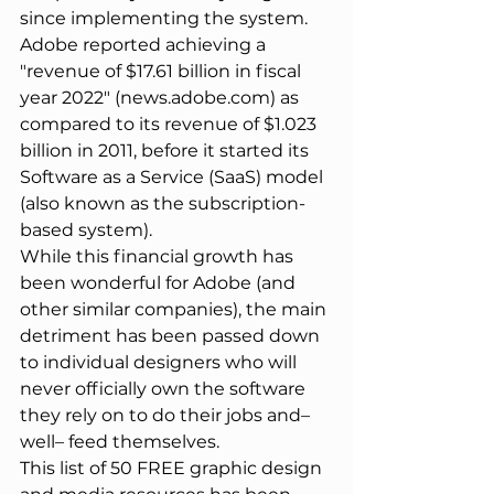
since implementing the system. 
Adobe reported achieving a 
"revenue of $17.61 billion in fiscal 
year 2022" (news.adobe.com) as 
compared to its revenue of $1.023 
billion in 2011, before it started its 
Software as a Service (SaaS) model 
(also known as the subscription-
based system).
While this financial growth has 
been wonderful for Adobe (and 
other similar companies), the main 
detriment has been passed down 
to individual designers who will 
never officially own the software 
they rely on to do their jobs and– 
well– feed themselves.
This list of 50 FREE graphic design 