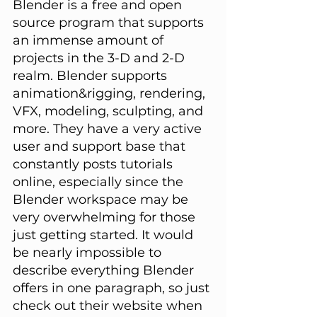
Blender is a free and open 
source program that supports 
an immense amount of 
projects in the 3-D and 2-D 
realm. Blender supports 
animation&rigging, rendering, 
VFX, modeling, sculpting, and 
more. They have a very active 
user and support base that 
constantly posts tutorials 
online, especially since the 
Blender workspace may be 
very overwhelming for those 
just getting started. It would 
be nearly impossible to 
describe everything Blender 
offers in one paragraph, so just 
check out their website when 