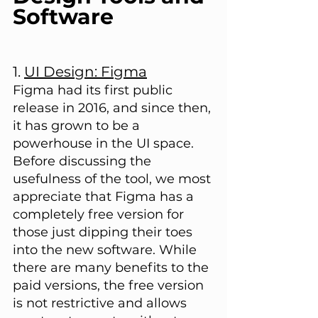
Software
1. 
UI Design: Figma
Figma had its first public 
release in 2016, and since then, 
it has grown to be a 
powerhouse in the UI space. 
Before discussing the 
usefulness of the tool, we most 
appreciate that Figma has a 
completely free version for 
those just dipping their toes 
into the new software. While 
there are many benefits to the 
paid versions, the free version 
is not restrictive and allows 