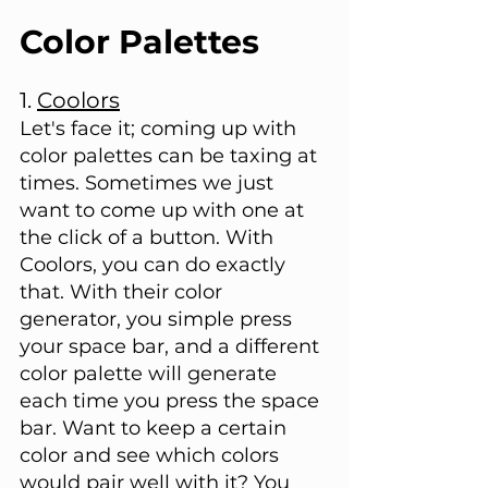
Color Palettes
1. 
Coolors
Let's face it; coming up with 
color palettes can be taxing at 
times. Sometimes we just 
want to come up with one at 
the click of a button. With 
Coolors, you can do exactly 
that. With their color 
generator, you simple press 
your space bar, and a different 
color palette will generate 
each time you press the space 
bar. Want to keep a certain 
color and see which colors 
would pair well with it? You 