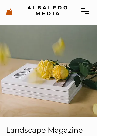
ALBALEDO
MEDIA
Landscape Magazine