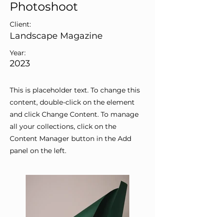
Photoshoot
Client:
Landscape Magazine
Year:
2023
This is placeholder text. To change this
content, double-click on the element
and click Change Content. To manage
all your collections, click on the
Content Manager button in the Add
panel on the left.