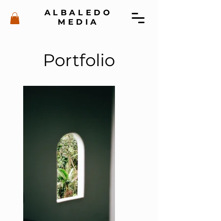
ALBALEDO
MEDIA
Portfolio